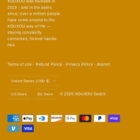
XOUXOU was founded in
2016 - and in the years
since, over a million people
have come around to the
XOUXOU way of life —
staying constantly
connected, forever hands-
free.
Terms of use
⋅
Refund Policy
⋅
Privacy Policy
⋅
Imprint
Country/region
United States (USD $)
© 2026 XOUXOU GmbH
US Store
EU Store