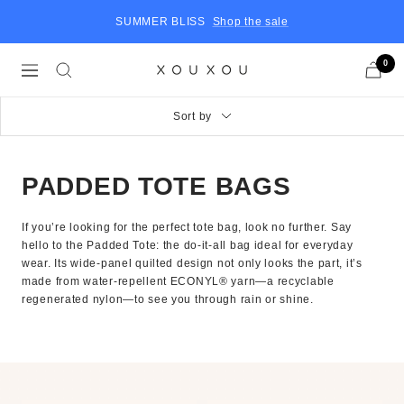
Skip
SUMMER BLISS
Shop the sale
to
content
0
Navigation
XOUXOU
US
Sort by
PADDED TOTE BAGS
If you’re looking for the perfect tote bag, look no further. Say
hello to the Padded Tote: the do-it-all bag ideal for everyday
wear. Its wide-panel quilted design not only looks the part, it’s
made from water-repellent ECONYL® yarn—a recyclable
regenerated nylon—to see you through rain or shine.