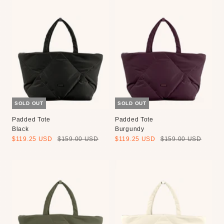
SOLD OUT
SOLD OUT
Padded Tote
Padded Tote
Black
Burgundy
Sale
Regular
Sale
Regular
$119.25 USD
$159.00 USD
$119.25 USD
$159.00 USD
price
price
price
price