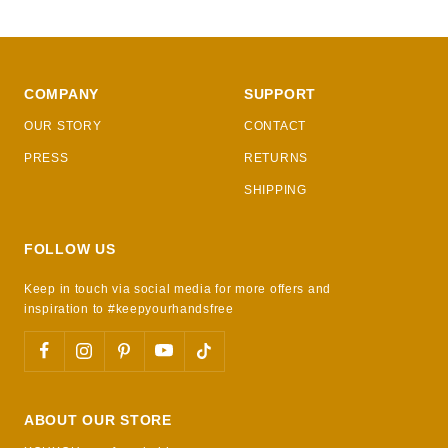
COMPANY
SUPPORT
OUR STORY
CONTACT
PRESS
RETURNS
SHIPPING
FOLLOW US
Keep in touch via social media for more offers and
inspiration to #keepyourhandsfree
ABOUT OUR STORE