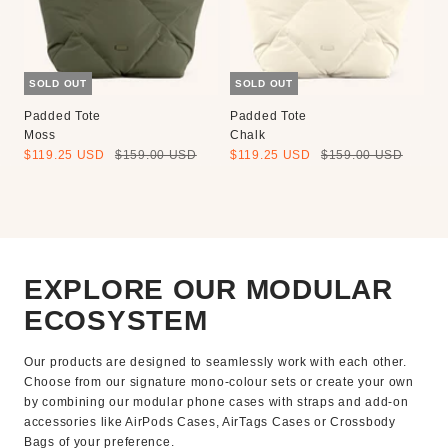
SOLD OUT
SOLD OUT
Padded Tote
Padded Tote
Moss
Chalk
Sale
Regular
Sale
Regular
$119.25 USD
$159.00 USD
$119.25 USD
$159.00 USD
price
price
price
price
EXPLORE OUR MODULAR
ECOSYSTEM
Our products are designed to seamlessly work with each other.
Choose from our signature mono-colour sets or create your own
by combining our modular phone cases with straps and add-on
accessories like AirPods Cases, AirTags Cases or Crossbody
Bags of your preference.