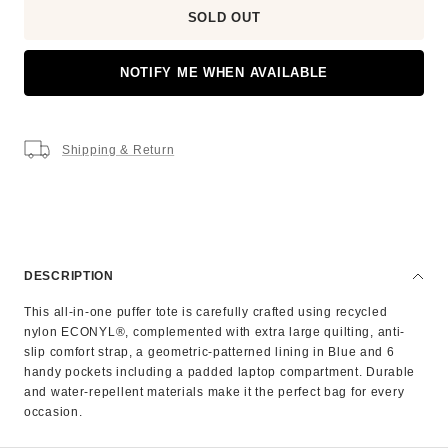
SOLD OUT
NOTIFY ME WHEN AVAILABLE
Shipping & Return
DESCRIPTION
This all-in-one puffer tote is carefully crafted using recycled
nylon ECONYL®, complemented with extra large quilting, anti-
slip comfort strap, a geometric-patterned lining in Blue and 6
handy pockets including a padded laptop compartment. Durable
and water-repellent materials make it the perfect bag for every
occasion.