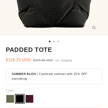
Zoom
Go
Go
Go
PADDED TOTE
to
to
to
slide
slide
slide
1
2
3
Sale
$119.25 USD
Regular
$159.00 USD
exl.
shipping
price
price
SUMMER BLISS
| Celebrate summer with 25% OFF
everything
Color:
Moss
Black
Burgundy