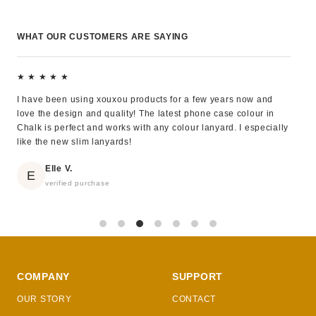
WHAT OUR CUSTOMERS ARE SAYING
★ ★ ★ ★ ★
★ 
I have been using xouxou products for a few years now and
Exce
love the design and quality! The latest phone case colour in
eleg
Chalk is perfect and works with any colour lanyard. I especially
like the new slim lanyards!
Elle V.
E
verified purchase
COMPANY
SUPPORT
OUR STORY
CONTACT