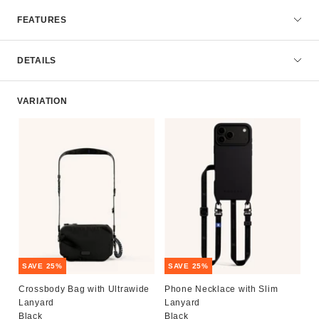
FEATURES
DETAILS
VARIATION
SAVE 25%
SAVE 25%
Crossbody Bag with Ultrawide
Phone Necklace with Slim
Lanyard
Lanyard
Black
Black