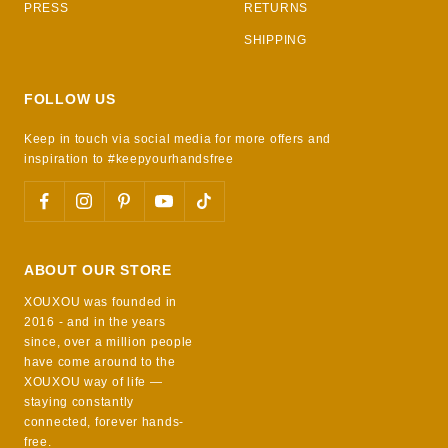
PRESS
RETURNS
SHIPPING
FOLLOW US
Keep in touch via social media for more offers and
inspiration to #keepyourhandsfree
ABOUT OUR STORE
XOUXOU was founded in
2016 - and in the years
since, over a million people
have come around to the
XOUXOU way of life —
staying constantly
connected, forever hands-
free.